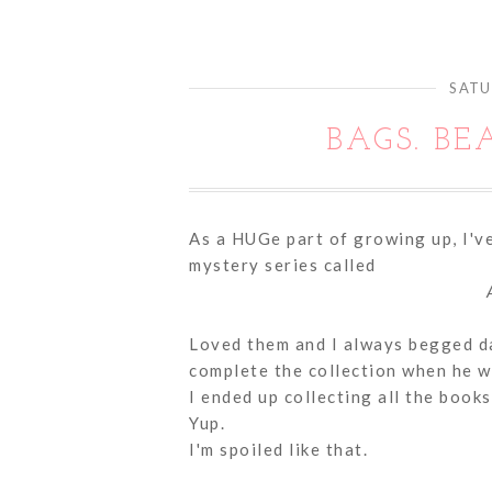
SATU
BAGS. BE
As a HUGe part of growing up, I've
mystery series called
Loved them and I always begged dad
complete the collection when he w
I ended up collecting all the books
Yup.
I'm spoiled like that.