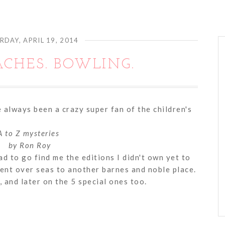
RDAY, APRIL 19, 2014
ACHES. BOWLING.
 always been a crazy super fan of the children's
A to Z mysteries
by Ron Roy
 to go find me the editions I didn't own yet to
ent over seas to another barnes and noble place.
, and later on the 5 special ones too.