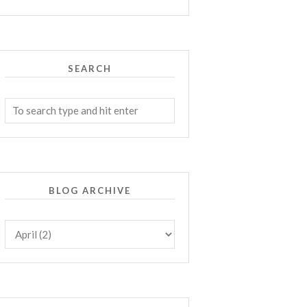
SEARCH
BLOG ARCHIVE