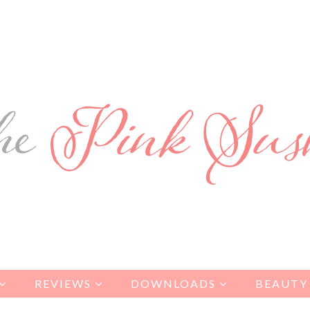
REVIEWS
DOWNLOADS
BEAUTY