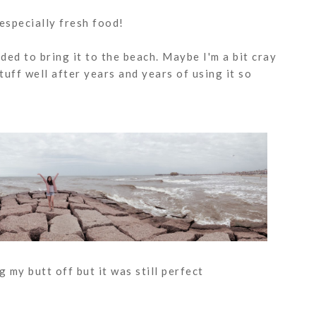
 especially fresh food!
ided to bring it to the beach. Maybe I'm a bit cray
tuff well after years and years of using it so
 my butt off but it was still perfect