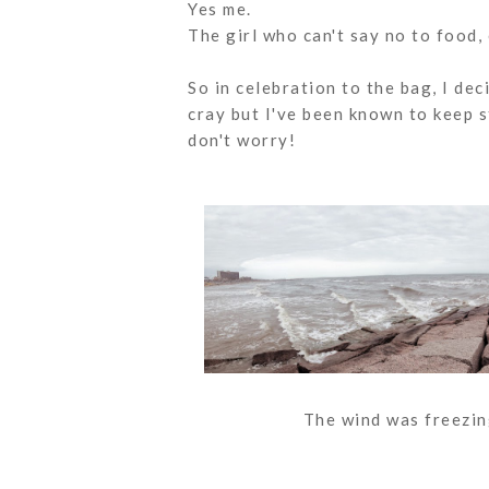
Yes me.
The girl who can't say no to food,
So in celebration to the bag, I dec
cray but I've been known to keep s
don't worry!
The wind was freezing