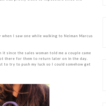
ty when I saw one while walking to Neiman Marcus
n it since the sales woman told me a couple came
ept there for them to return later on in the day.
ust to try to push my luck so I could somehow get