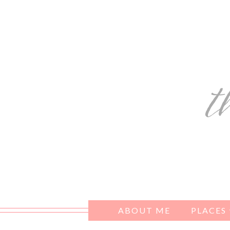
ABOUT ME
PLACES