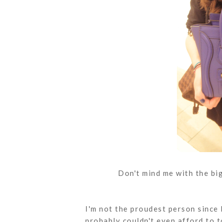
Don't mind me with the big
I'm not the proudest person since 
probably couldn't even afford to t