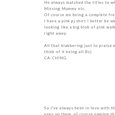
He always matched the titles to w
Missing Mummy etc.
Of course me being a complete frea
I have a pink pj shirt I better be 
looking like a big blob of pink wa
right away.
All that blabbering just to praise m
think of it being all Bs)
CA-CHING.
So I've always been in love with t
eyes on them, of course owning th