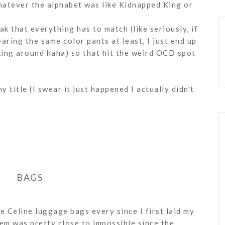
hatever the alphabet was like Kidnapped King or
k that everything has to match (like seriously, if
wearing the same color pants at least, I just end up
lking around haha) so that hit the weird OCD spot
y title (I swear it just happened I actually didn't
BAGS
he Celine luggage bags every since I first laid my
em was pretty close to impossible since the