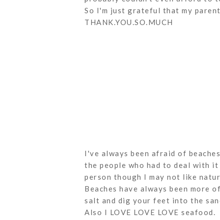
So I'm just grateful that my paren
THANK.YOU.SO.MUCH
I've always been afraid of beaches
the people who had to deal with it 
person though I may not like natu
Beaches have always been more of 
salt and dig your feet into the san
Also I LOVE LOVE LOVE seafood.