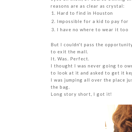
reasons are as clear as crystal:
Hard to find in Houston
Impossible for a kid to pay for
I have no where to wear it too
But I couldn't pass the opportuni
to exit the mall.
It. Was. Perfect.
I thought I was never going to ow
to look at it and asked to get it k
I was jumping all over the place j
the bag.
Long story short, I got it!