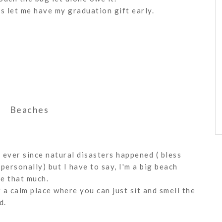
ts let me have my graduation gift early.
Beaches
 ever since natural disasters happened ( bless
personally) but I have to say, I'm a big beach
re that much.
a calm place where you can just sit and smell the
d.