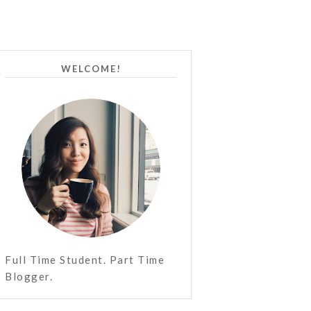
WELCOME!
Full Time Student. Part Time
Blogger.