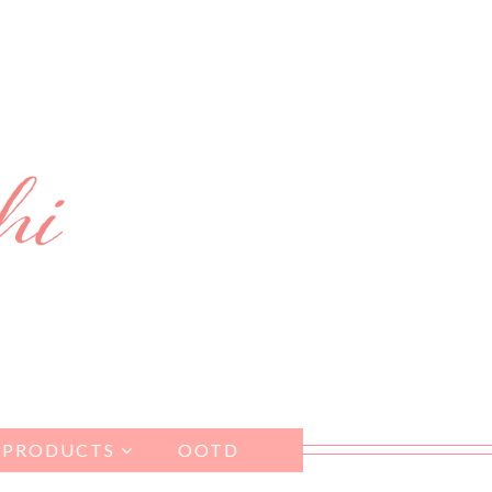
 PRODUCTS
OOTD