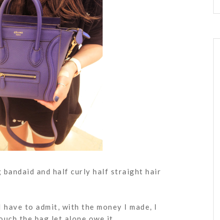
 bandaid and half curly half straight hair
I have to admit, with the money I made, I
ouch the bag let alone owe it.