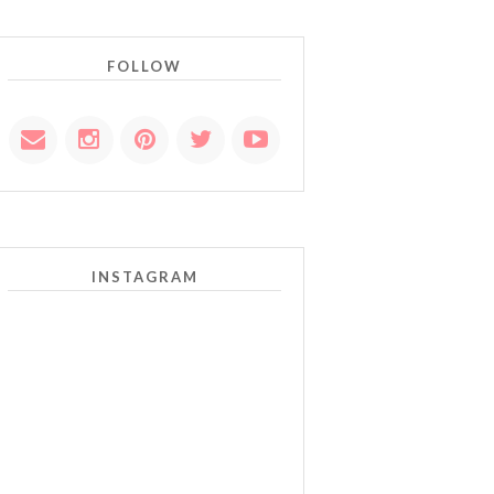
FOLLOW
INSTAGRAM